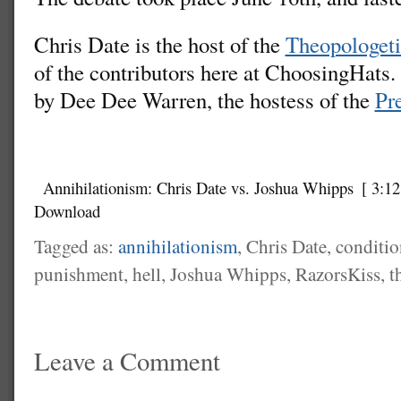
Chris Date is the host of the
Theopologeti
of the contributors here at ChoosingHats
by Dee Dee Warren, the hostess of the
Pre
Annihilationism: Chris Date vs. Joshua Whipps
[ 3:12
Download
Tagged as:
annihilationism
, Chris Date, conditi
punishment, hell, Joshua Whipps, RazorsKiss, t
Leave a Comment