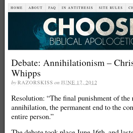
HOME
ABOUT
FAQ
IN ANTITHESIS
SITE RULES
C
Debate: Annihilationism – Chris
Whipps
by
RAZORSKISS
on
JUNE 17, 2012
Resolution: “The final punishment of the 
annihilation, the permanent end to the con
entire person.”
The debate took place June 16th, and laste