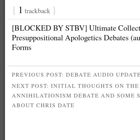
{
1
}
trackback
[BLOCKED BY STBV] Ultimate Collecti
Presuppositional Apologetics Debates (aud
Forms
PREVIOUS POST: DEBATE AUDIO UPDAT
NEXT POST: INITIAL THOUGHTS ON THE
ANNIHILATIONISM DEBATE AND SOME 
ABOUT CHRIS DATE