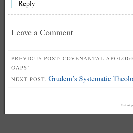
Reply
Leave a Comment
PREVIOUS POST: COVENANTAL APOLOGE
GAPS’
Grudem’s Systematic Theolo
NEXT POST:
Podcast 