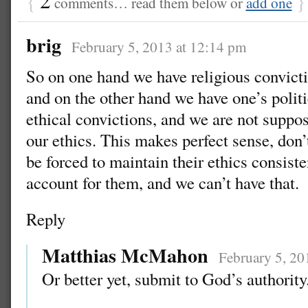
comments… read them below or
add one
brig
February 5, 2013 at 12:14 pm
So on one hand we have religious convicti
and on the other hand we have one’s polit
ethical convictions, and we are not suppo
our ethics. This makes perfect sense, don
be forced to maintain their ethics consisten
account for them, and we can’t have that.
Reply
Matthias McMahon
February 5, 20
Or better yet, submit to God’s authority