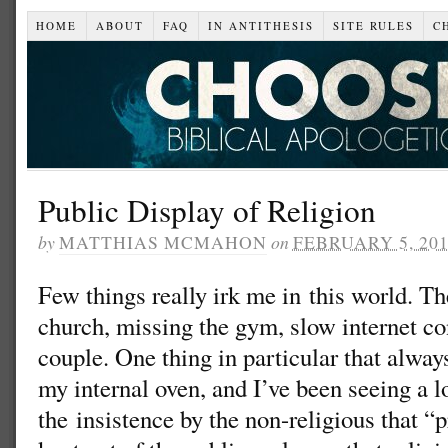
HOME
ABOUT
FAQ
IN ANTITHESIS
SITE RULES
C
Public Display of Religion
by
MATTHIAS MCMAHON
on
FEBRUARY 5, 20
Few things really irk me in this world. T
church, missing the gym, slow internet c
couple. One thing in particular that alway
my internal oven, and I’ve been seeing a lot
the insistence by the non-religious that “pr