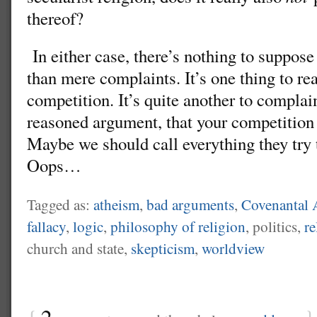
thereof?
In either case, there’s nothing to suppose
than mere complaints. It’s one thing to rea
competition. It’s quite another to complain
reasoned argument, that your competition 
Maybe we should call everything they tr
Oops…
Tagged as:
atheism
,
bad arguments
,
Covenantal 
fallacy
,
logic
,
philosophy of religion
, politics,
re
church and state,
skepticism
,
worldview
{
2
}