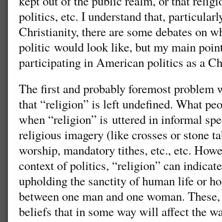
kept out of the public realm, or that religi
politics, etc. I understand that, particular
Christianity, there are some debates on w
politic would look like, but my main poin
participating in American politics as a Ch
The first and probably foremost problem w
that “religion” is left undefined. What pe
when “religion” is uttered in informal spe
religious imagery (like crosses or stone tab
worship, mandatory tithes, etc., etc. How
context of politics, “religion” can indicat
upholding the sanctity of human life or ho
between one man and one woman. These, n
beliefs that in some way will affect the 