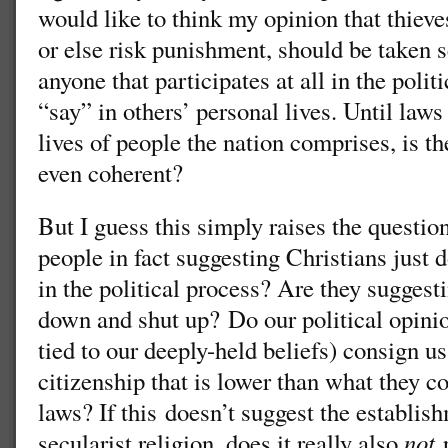
would like to think my opinion that thieve
or else risk punishment, should be taken s
anyone that participates at all in the poli
“say” in others’ personal lives. Until laws
lives of people the nation comprises, is t
even coherent?
But I guess this simply raises the question
people in fact suggesting Christians just d
in the political process? Are they suggest
down and shut up? Do our political opinio
tied to our deeply-held beliefs) consign us
citizenship that is lower than what they co
laws? If this doesn’t suggest the establish
secularist religion, does it really also
not