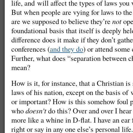
life, and will affect the types of laws you
But when people are vying for laws to the 
are we supposed to believe they’re
not
ope
foundational basis that itself is deeply he
difference does it make if they don’t gathe
conferences (
and they do
) or attend some 
Further, what does “separation between c
mean?
How is it, for instance, that a Christian i
laws of his nation, except on the basis of
or important? How is this somehow foul pl
who
doesn’t
do this? Over and over I hear
more like a whine in D-flat. I have an ear 
right or say in any one else’s personal lif