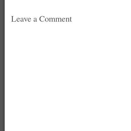
Leave a Comment