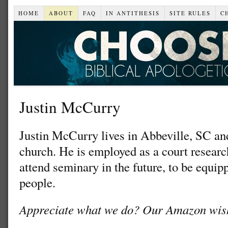
HOME
ABOUT
FAQ
IN ANTITHESIS
SITE RULES
C
Justin McCurry
Justin McCurry lives in Abbeville, SC an
church. He is employed as a court researc
attend seminary in the future, to be equip
people.
Appreciate what we do? Our Amazon wish