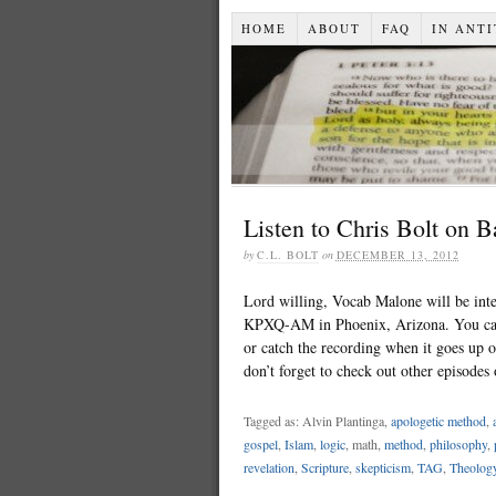
HOME
ABOUT
FAQ
IN ANTI
Listen to Chris Bolt on 
by
C.L. BOLT
on
DECEMBER 13, 2012
Lord willing, Vocab Malone will be in
KPXQ-AM in Phoenix, Arizona. You can 
or catch the recording when it goes up 
don’t forget to check out other episode
Tagged as: Alvin Plantinga,
apologetic method
,
gospel
,
Islam
,
logic
, math,
method
,
philosophy
,
revelation
,
Scripture
,
skepticism
,
TAG
,
Theolog