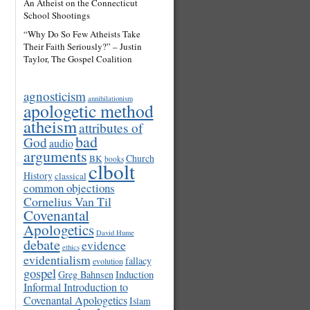
An Atheist on the Connecticut
School Shootings
“Why Do So Few Atheists Take
Their Faith Seriously?” – Justin
Taylor, The Gospel Coalition
agnosticism
annihilationism
apologetic method
atheism
attributes of
bad
God
audio
arguments
Church
BK
books
clbolt
History
classical
common objections
Cornelius Van Til
Covenantal
Apologetics
David Hume
debate
evidence
ethics
evidentialism
fallacy
evolution
gospel
Induction
Greg Bahnsen
Informal Introduction to
Covenantal Apologetics
Islam