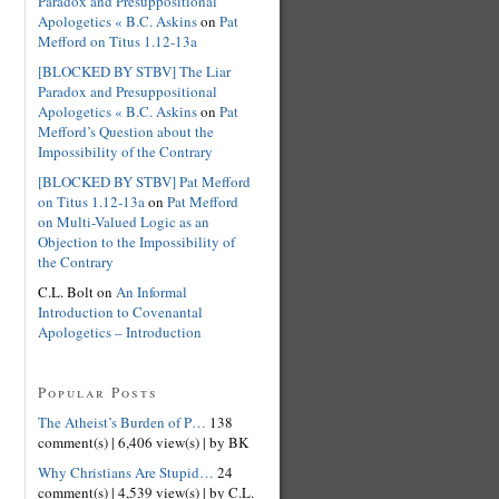
Paradox and Presuppositional
Apologetics « B.C. Askins
on
Pat
Mefford on Titus 1.12-13a
[BLOCKED BY STBV] The Liar
Paradox and Presuppositional
Apologetics « B.C. Askins
on
Pat
Mefford’s Question about the
Impossibility of the Contrary
[BLOCKED BY STBV] Pat Mefford
on Titus 1.12-13a
on
Pat Mefford
on Multi-Valued Logic as an
Objection to the Impossibility of
the Contrary
C.L. Bolt on
An Informal
Introduction to Covenantal
Apologetics – Introduction
Popular Posts
The Atheist’s Burden of P…
138
comment(s)
|
6,406 view(s)
|
by BK
Why Christians Are Stupid…
24
comment(s)
|
4,539 view(s)
|
by C.L.