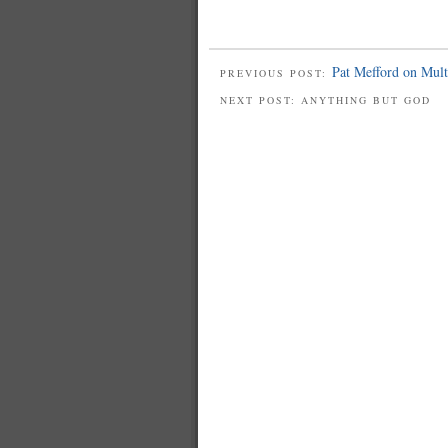
Pat Mefford on Multi
PREVIOUS POST:
NEXT POST: ANYTHING BUT GOD