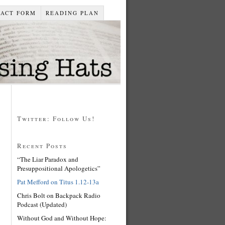
TACT FORM
READING PLAN
Twitter: Follow Us!
Recent Posts
“The Liar Paradox and
Presuppositional Apologetics”
Pat Mefford on Titus 1.12-13a
Chris Bolt on Backpack Radio
Podcast (Updated)
Without God and Without Hope: