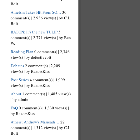
Bolt
Atheism Takes Hit From SO…
30
comment(s)
|
2,936 view(s)
|
by C.L.
Bolt
BACON: It’s the new TULIP
5
comment(s)
|
2,771 view(s)
|
by Ben
W.
Reading Plan
0 comment(s)
|
2,346
view(s)
|
by defectivebit
Debates
2 comment(s)
|
2,209
view(s)
|
by RazorsKiss
Post Series
4 comment(s)
|
1,999
view(s)
|
by RazorsKiss
About
1 comment(s)
|
1,485 view(s)
|
by admin
FAQ
0 comment(s)
|
1,330 view(s)
|
by RazorsKiss
Atheist Andrew’s Misreadi…
22
comment(s)
|
1,312 view(s)
|
by C.L.
Bolt