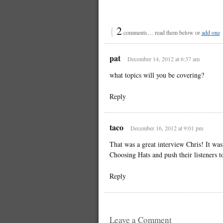
{
2
comments… read them below or
add one
pat
December 14, 2012 at 6:37 am
what topics will you be covering?
Reply
taco
December 16, 2012 at 9:01 pm
That was a great interview Chris! It was
Choosing Hats and push their listeners t
Reply
Leave a Comment