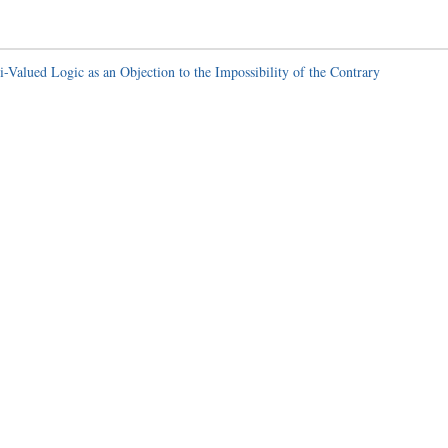
-Valued Logic as an Objection to the Impossibility of the Contrary