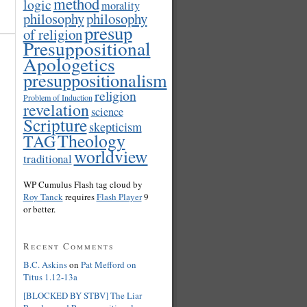
method
logic
morality
philosophy
philosophy
presup
of religion
Presuppositional
Apologetics
presuppositionalism
religion
Problem of Induction
revelation
science
Scripture
skepticism
Theology
TAG
worldview
traditional
WP Cumulus Flash tag cloud by
Roy Tanck
requires
Flash Player
9
or better.
Recent Comments
B.C. Askins
on
Pat Mefford on
Titus 1.12-13a
[BLOCKED BY STBV] The Liar