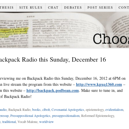
THESIS
SITE RULES
CHAT
DEBATES
POST SERIES
CON
Backpack Radio this Sunday, December 16
terviewing me on Backpack Radio this Sunday, December 16, 2012 at 6PM on
http://www.kpxq1360.com
live stream the program from this website –
–
http://backpack.podbean.com
on this website –
. Make sure to tune in, and
s of Backpack Radio!
audio
, Backpack Radio,
books
,
clbolt
,
Covenantal Apologetics
, epistemology,
evidentialism
,
presup
,
Presuppositional Apologetics
,
presuppositionalism
, Reformed Epistemology,
y
,
traditional
, Vocab Malone,
worldview