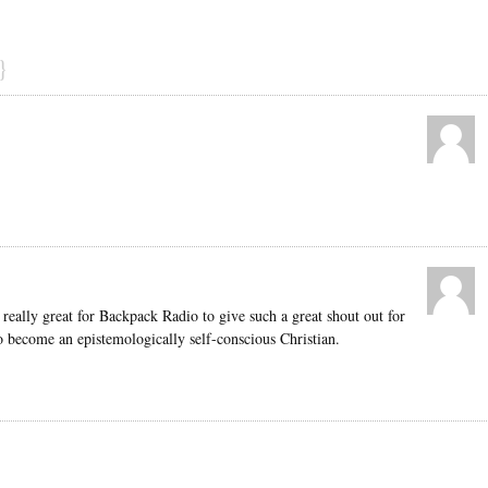
}
 really great for Backpack Radio to give such a great shout out for
o become an epistemologically self-conscious Christian.