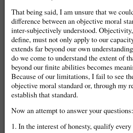
That being said, I am unsure that we coul
difference between an objective moral sta
inter-subjectively understood. Objectivity
define, must not only apply to our capacit
extends far beyond our own understanding,
do we come to understand the extent of t
beyond our finite abilities becomes meani
Because of our limitations, I fail to see t
objective moral standard or, through my r
establish that standard.
Now an attempt to answer your questions
1. In the interest of honesty, qualify ever