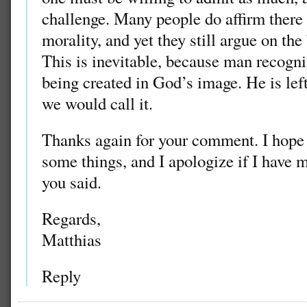
challenge. Many people do affirm there 
morality, and yet they still argue on th
This is inevitable, because man recogni
being created in God’s image. He is lef
we would call it.
Thanks again for your comment. I hope I
some things, and I apologize if I have 
you said.
Regards,
Matthias
Reply