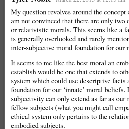
My question revolves around the concept o
am not convinced that there are only two 
or relativistic morals. This seems like a f
is generally overlooked and rarely mentio
inter-subjective moral foundation for our
It seems to me like the best moral an emb
establish would be one that extends to ot
system which could use descriptive facts
foundation for our ‘innate’ moral beliefs. 
subjectivity can only extend as far as ou
fellow subjects (what you might call empa
ethical system only pertains to the relati
embodied subjects.