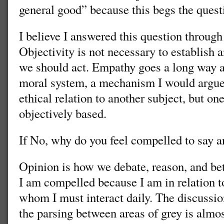
general good” because this begs the quest
I believe I answered this question through
Objectivity is not necessary to establish 
we should act. Empathy goes a long way 
moral system, a mechanism I would argue 
ethical relation to another subject, but on
objectively based.
If No, why do you feel compelled to say an
Opinion is how we debate, reason, and bett
I am compelled because I am in relation t
whom I must interact daily. The discussio
the parsing between areas of grey is almos