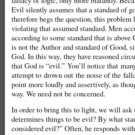
fallacy of logic, only more blatantly. Bec
Evil silently assumes that a standard of g
therefore begs the question, this problem
violating that assumed standard. Men acc
according to some standard that is abov
is not the Author and standard of Good, 
God. In this way, they have reasoned circu
that God is “evil.” You’ll notice that ma
attempt to drown out the noise of the fall
point more loudly and assertively, as thou
way. We need not be concerned.
In order to bring this to light, we will as
determines things to be evil? By what sta
considered evil?” Often, he responds with