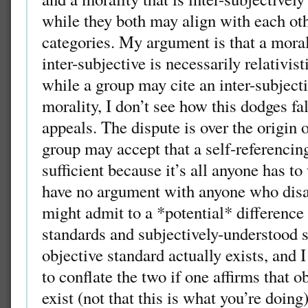
while they both may align with each othe
categories. My argument is that a moral
inter-subjective is necessarily relativist
while a group may cite an inter-subjecti
morality, I don’t see how this dodges f
appeals. The dispute is over the origin 
group may accept that a self-referenci
sufficient because it’s all anyone has to
have no argument with anyone who disa
might admit to a *potential* difference
standards and subjectively-understood 
objective standard actually exists, and 
to conflate the two if one affirms that o
exist (not that this is what you’re doing)