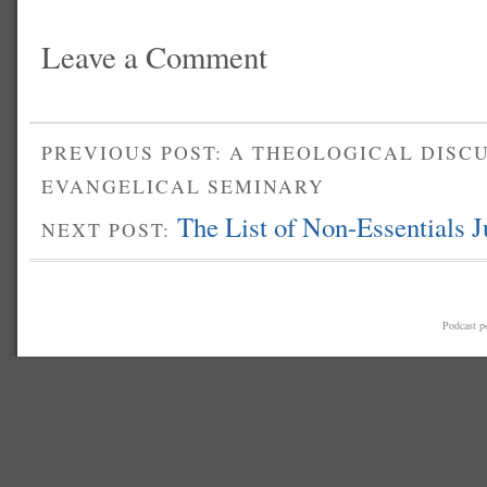
Leave a Comment
PREVIOUS POST: A THEOLOGICAL DISC
EVANGELICAL SEMINARY
The List of Non-Essentials 
NEXT POST:
Podcast 