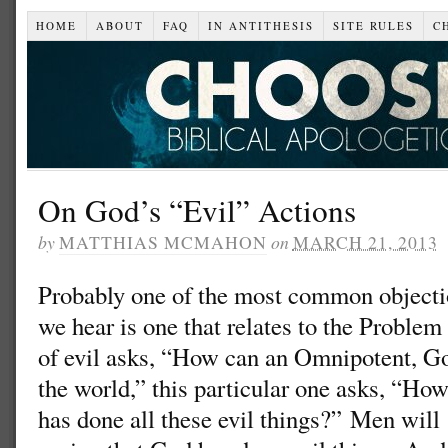
HOME
ABOUT
FAQ
IN ANTITHESIS
SITE RULES
C
On God’s “Evil” Actions
by
MATTHIAS MCMAHON
on
MARCH 21, 2013
Probably one of the most common objectio
we hear is one that relates to the Problem
of evil asks, “How can an Omnipotent, Go
the world,” this particular one asks, “Ho
has done all these evil things?” Men will 