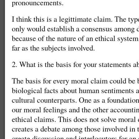
pronouncements.
I think this is a legittimate claim. The ty
only would establish a consensus among di
because of the nature of an ethical system
far as the subjects involved.
2. What is the basis for your statements a
The basis for every moral claim could be 
biological facts about human sentiments a
cultural counterparts. One as a foundation,
our moral feelings and the other accounti
ethical claims. This does not solve moral d
creates a debate among those involved in t
create discussion and interlocutors for an 