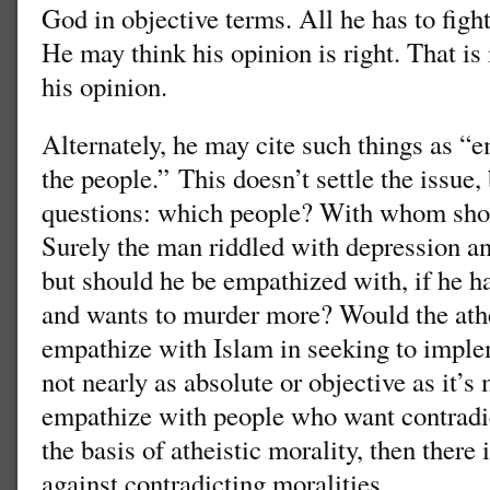
God in objective terms. All he has to figh
He may think his opinion is right. That is
his opinion.
Alternately, he may cite such things as “
the people.” This doesn’t settle the issue,
questions: which people? With whom sho
Surely the man riddled with depression an
but should he be empathized with, if he 
and wants to murder more? Would the ath
empathize with Islam in seeking to imple
not nearly as absolute or objective as it’
empathize with people who want contradict
the basis of atheistic morality, then there
against contradicting moralities.