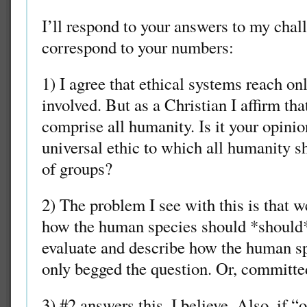
I’ll respond to your answers to my chal
correspond to your numbers:
1) I agree that ethical systems reach onl
involved. But as a Christian I affirm tha
comprise all humanity. Is it your opinion
universal ethic to which all humanity s
of groups?
2) The problem I see with this is that
how the human species should *should
evaluate and describe how the human sp
only begged the question. Or, committed 
3) #2 answers this, I believe. Also, if “