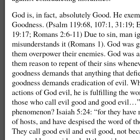
God is, in fact, absolutely Good. He exem
Goodness. (Psalm 119:68, 107:1, 31:19; 
19:17; Romans 2:6-11) Due to sin, man i
misunderstands it (Romans 1). God was goo
them overpower their enemies. God was al
them reason to repent of their sins whenev
goodness demands that anything that defi
goodness demands eradication of evil. Wh
actions of God evil, he is fulfilling the w
those who call evil good and good evil…
phenomenon? Isaiah 5:24: “for they have r
of hosts, and have despised the word of th
They call good evil and evil good, not bec