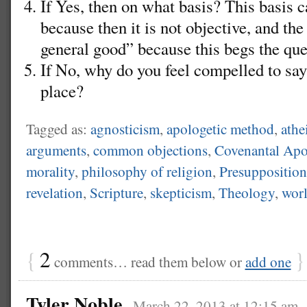
If Yes, then on what basis? This basis
because then it is not objective, and the
general good” because this begs the que
If No, why do you feel compelled to say 
place?
Tagged as:
agnosticism
,
apologetic method
,
athe
arguments
,
common objections
,
Covenantal Apo
morality
,
philosophy of religion
,
Presupposition
revelation
,
Scripture
,
skepticism
,
Theology
,
wor
{
2
}
comments… read them below or
add one
Tyler Noble
March 22, 2013 at 12:15 am