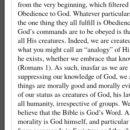
from the very beginning, which filtered
Obedience to God. Whatever particulars
the one thing they all fulfill is Obedie
God’s commands are to be obeyed is that
all His creatures. Indeed, we are creat
what you might call an “analogy” of H
he exists, whether we embrace that kno
(Romans 1). As such, inasfar as we are
suppressing our knowledge of God, we a
things are morally good and morally evi
of our status as creatures of God, his l
all humanity, irrespective of groups. W
believe that the Bible is God’s Word. A
morality is God himself, and particular 