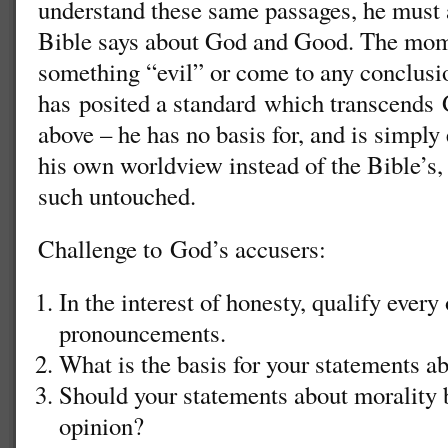
understand these same passages, he must 
Bible says about God and Good. The mom
something “evil” or come to any conclusi
has posited a standard which transcends 
above – he has no basis for, and is simply
his own worldview instead of the Bible’s, 
such untouched.
Challenge to God’s accusers:
In the interest of honesty, qualify every
pronouncements.
What is the basis for your statements a
Should your statements about morality 
opinion?