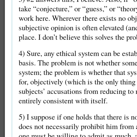
take “conjecture,” or “guess,” or “theo
work here. Wherever there exists no obj
subjective opinion is often elevated (and
place. I don’t believe this solves the pr
4) Sure, any ethical system can be estab
basis. The problem is not whether som
system; the problem is whether that sy
for, objectively (which is the only thing
subjects’ accusations from reducing to 
entirely consistent with itself.
5) I suppose if one holds that there is n
does not necessarily prohibit him from a
one must be willing to admit as much, as