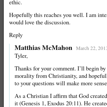
ethic.
Hopefully this reaches you well. I am int
would love the discussion.
Reply
Matthias McMahon
March 22, 201
Tyler,
Thanks for your comment. I’ll begin by 
morality from Christianity, and hopefu
to your questions will make more sense
As a Christian I affirm that God created
it (Genesis 1, Exodus 20:11). He crea