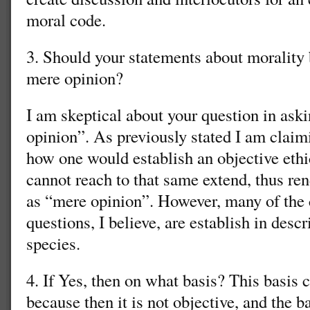
moral code.
3. Should your statements about morality
mere opinion?
I am skeptical about your question in ask
opinion”. As previously stated I am claim
how one would establish an objective ethi
cannot reach to that same extend, thus ren
as “mere opinion”. However, many of the
questions, I believe, are establish in desc
species.
4. If Yes, then on what basis? This basis
because then it is not objective, and the b