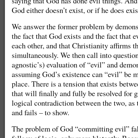
saying that God has done evil things. And
God either doesn’t exist, or if he does exis
We answer the former problem by demonst
the fact that God exists and the fact that e
each other, and that Christianity affirms t
simultaneously. We then call into question 
agnostic’s) evaluation of “evil” and demon
assuming God’s existence can “evil” be ma
place. There is a tension that exists bet
that will finally and fully be resolved for g
logical contradiction between the two, as 
and fails – to show.
The problem of God “committing evil” fal