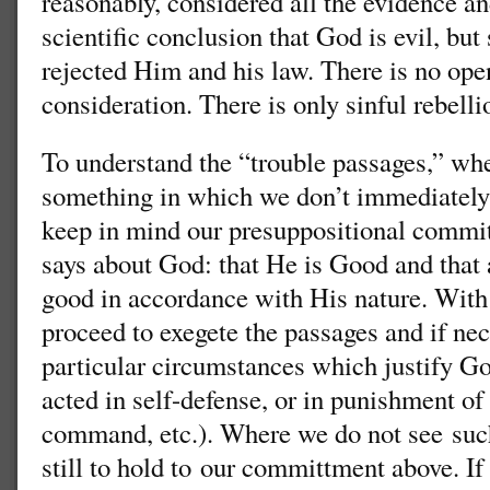
reasonably, considered all the evidence a
scientific conclusion that God is evil, bu
rejected Him and his law. There is no op
consideration. There is only sinful rebelli
To understand the “trouble passages,” 
something in which we don’t immediately
keep in mind our presuppositional commit
says about God: that He is Good and that a
good in accordance with His nature. With 
proceed to exegete the passages and if nec
particular circumstances which justify God
acted in self-defense, or in punishment of
command, etc.). Where we do not see suc
still to hold to our committment above. If