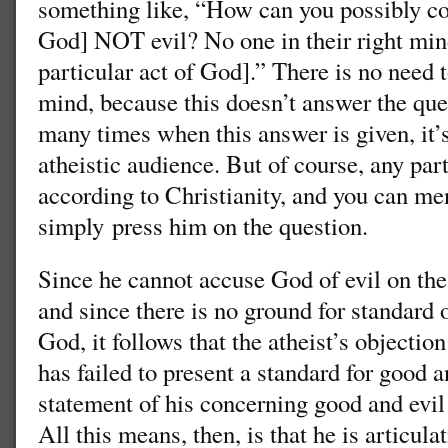
something like, “How can you possibly con
God] NOT evil? No one in their right mind
particular act of God].” There is no need 
mind, because this doesn’t answer the ques
many times when this answer is given, it’s
atheistic audience. But of course, any par
according to Christianity, and you can men
simply press him on the question.
Since he cannot accuse God of evil on the
and since there is no ground for standard 
God, it follows that the atheist’s objection
has failed to present a standard for good a
statement of his concerning good and evil 
All this means, then, is that he is articula