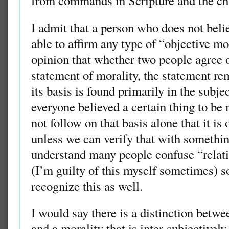
from commands in Scripture and the ch
I admit that a person who does not belie
able to affirm any type of “objective mor
opinion that whether two people agree o
statement of morality, the statement re
its basis is found primarily in the subje
everyone believed a certain thing to be m
not follow on that basis alone that it is
unless we can verify that with somethin
understand many people confuse “relati
(I’m guilty of this myself sometimes) so
recognize this as well.
I would say there is a distinction betwe
and a morality that is inter-subjectivel